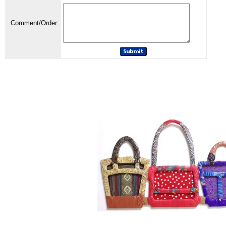
Comment/Order: