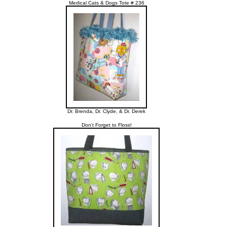
Medical Cats & Dogs Tote # 236
Dr. Brenda, Dr. Clyde, & Dr. Derek
Don't Forget to Floss!