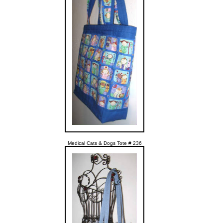
Medical Cats & Dogs Tote # 236