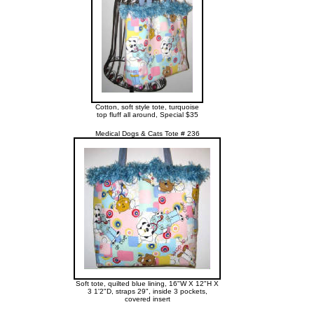
Cotton, soft style tote, turquoise
top fluff all around, Special $35
Medical Dogs & Cats Tote # 236
Soft tote, quilted blue lining, 16"W X 12"H X
3 1'2"D, straps 29", inside 3 pockets,
covered insert