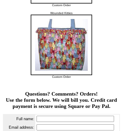
Custom Order
Wounded Kitties
Custom Order
Questions? Comments? Orders!
Use the form below. We will bill you. Credit card
payment is secure using Square or Pay Pal.
Full name:
Email address: