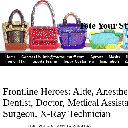
Tote Your St
Home
Contact Us: info@toteyourstuff.com
Aprons
Masks
H
French Flair
Sports Teams
Happy Customers
Inspiration
2
Frontline Heroes: Aide, Anesthes
Dentist, Doctor, Medical Assista
Surgeon, X-Ray Technician
Medical Workers Tote # 772, Blue Quilted Fabric