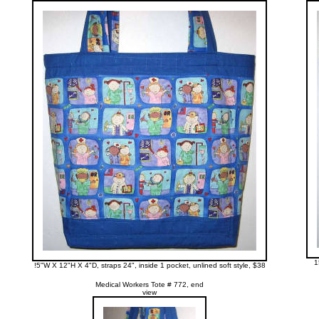
1
!5"W X 12"H X 4"D, straps 24", inside 1 pocket, unlined soft style, $38
Medical Workers Tote # 772, end
view