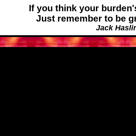
If you think your burde
Just remember to be gra
Jack Hasli