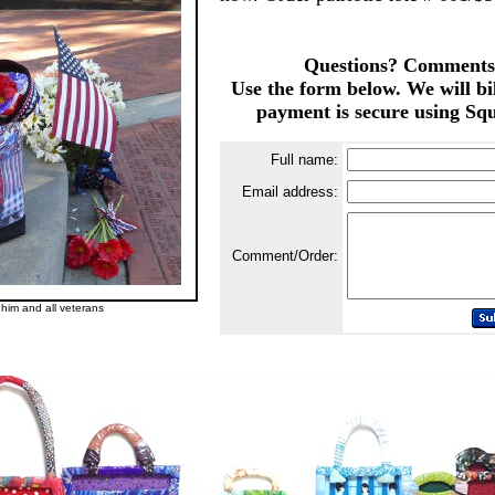
Questions? Comments
Use the form below. We will bi
payment is secure using Squ
Full name:
Email address:
Comment/Order:
im and all veterans