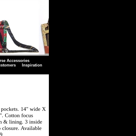
rse Accessories
ustomers
Inspiration
 pockets. 14" wide X
". Cotton focus
m & lining. 3 inside
 closure. Available
59