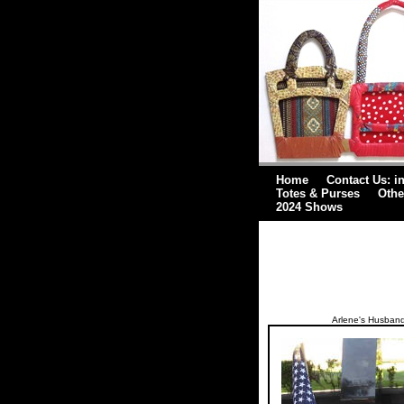
Home
Contact Us: i
Totes & Purses
Othe
2024 Shows
Arlene's Husband