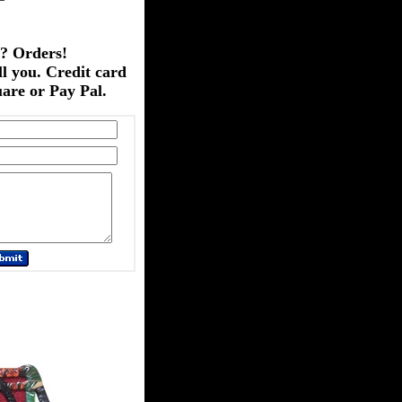
? Orders!
ll you. Credit card
are or Pay Pal.