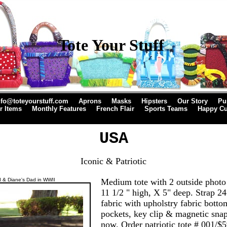
Tote Your Stuff
nfo@toteyourstuff.com
Aprons
Masks
Hipsters
Our Story
Pu
r Items
Monthly Features
French Flair
Sports Teams
Happy C
USA
Iconic & Patriotic
 & Diane's Dad in WWII
Medium tote with 2 outside photo
11 1/2 " high, X 5" deep. Strap 24
fabric with upholstry fabric botto
pockets, key clip & magnetic snap
now. Order patriotic tote # 001/$