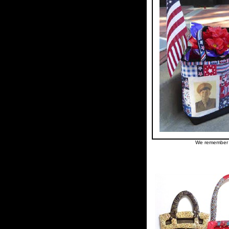
We remember h